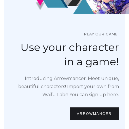
PLAY OUR GAME!
Use your character
in a game!
Introducing Arrowmancer. Meet unique,
beautiful characters! Import your own from
Waifu Labs! You can sign up here.
ARROWMANCER