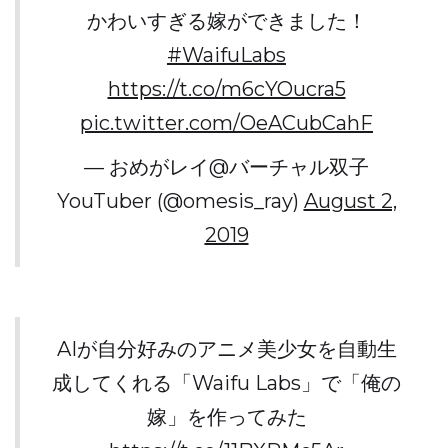
かわいすぎる嫁ができました！
#WaifuLabs
https://t.co/m6cYOucra5
pic.twitter.com/OeACubCahF
— おめがレイ@バーチャル双子
YouTuber (@omesis_ray)
August 2,
2019
AIが自分好みのアニメ美少女を自動生
成してくれる「Waifu Labs」で「俺の
嫁」を作ってみた