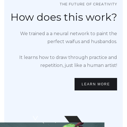
THE FUTURE OF CREATIVITY
How does this work?
We trained a a neural network to paint the
perfect waifus and husbandos.
It learns how to draw through practice and
repetition, just like a human artist!
LEARN MORE