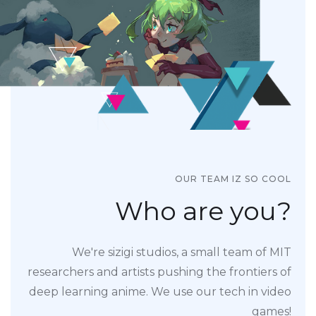
OUR TEAM IZ SO COOL
Who are you?
We're sizigi studios, a small team of MIT
researchers and artists pushing the frontiers of
deep learning anime. We use our tech in video
games!