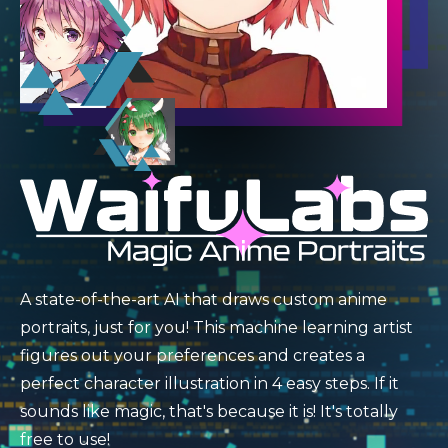
A state-of-the-art AI that draws custom anime
portraits, just for you! This machine learning artist
figures out your preferences and creates a
perfect character illustration in 4 easy steps. If it
sounds like magic, that's because it is! It's totally
free to use!