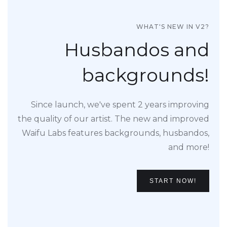
WHAT'S NEW IN V2?
Husbandos and
backgrounds!
Since launch, we've spent 2 years improving
the quality of our artist. The new and improved
Waifu Labs features backgrounds, husbandos,
and more!
START NOW!