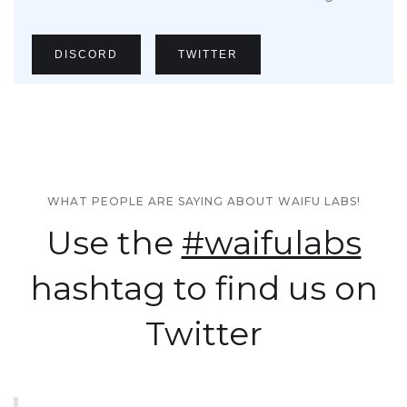
DISCORD
TWITTER
WHAT PEOPLE ARE SAYING ABOUT WAIFU LABS!
Use the
#waifulabs
hashtag to find us on
Twitter