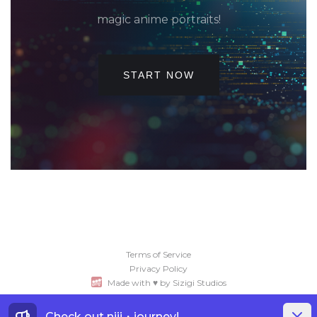
magic anime portraits!
START NOW
Terms of Service
Privacy Policy
Made with ♥ by Sizigi Studios
Dismis
Check out
niji・journey
!