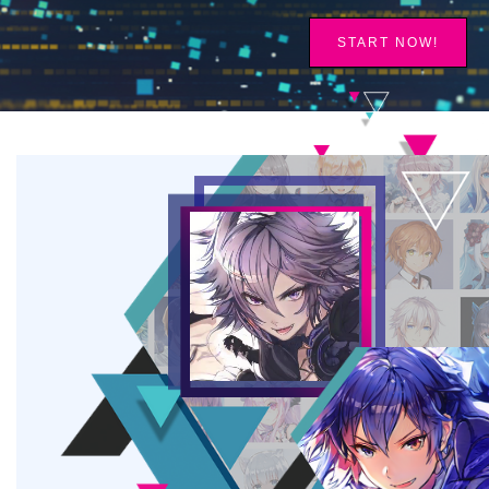
START NOW!