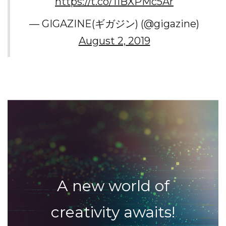
https://t.co/11BXPMc5Ar
— GIGAZINE(ギガジン) (@gigazine)
August 2, 2019
A new world of
creativity awaits!