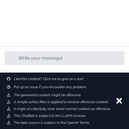
Like this chatbot? Click me to give us a star!
Put up an issue if you encounter any problem.
The generated content might be offensive.
Dism
A simple safety filter is applied to remove offensive content.
It might accidentally treat some normal content as offensive.
This ChatBot is subject to the LLaMA license.
The data source is subject to the OpenAI Terms.