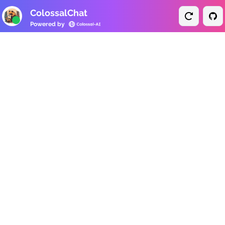
ColossalChat
Powered by