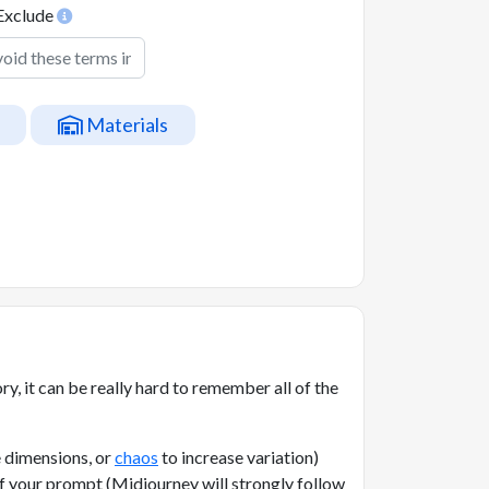
Exclude
Materials
, it can be really hard to remember all of the
 dimensions, or
chaos
to increase variation)
of your prompt (Midjourney will strongly follow