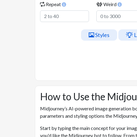
Repeat
Weird
Styles
L
How to Use the Midjo
Midjourney’s AI-powered image generation bo
parameters and styling options the Midjourney
Start by typing the main concept for your imag
you'd like the Midjourney bot to follow. From 