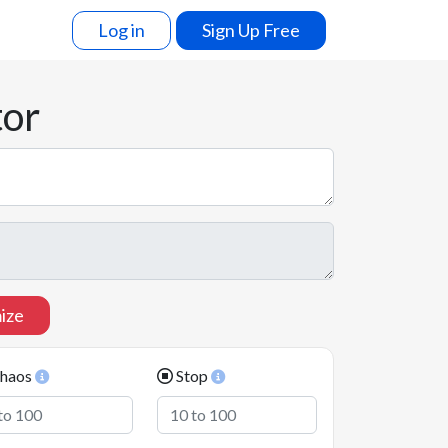
Log in
Sign Up Free
tor
ize
haos
Stop