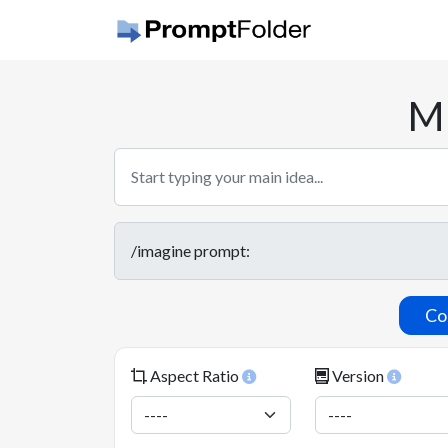
Mi
Co
Aspect Ratio
Version