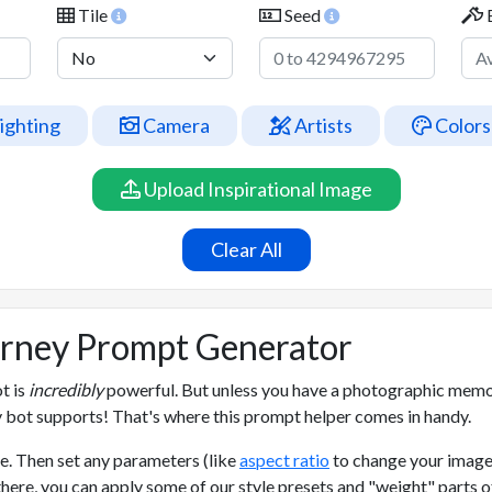
Tile
Seed
ighting
Camera
Artists
Colors
Upload Inspirational Image
Clear All
urney Prompt Generator
t is
incredibly
powerful. But unless you have a photographic memory
 bot supports! That's where this prompt helper comes in handy.
e. Then set any parameters (like
aspect ratio
to change your image
there, you can apply some of our style presets and "weight" parts 