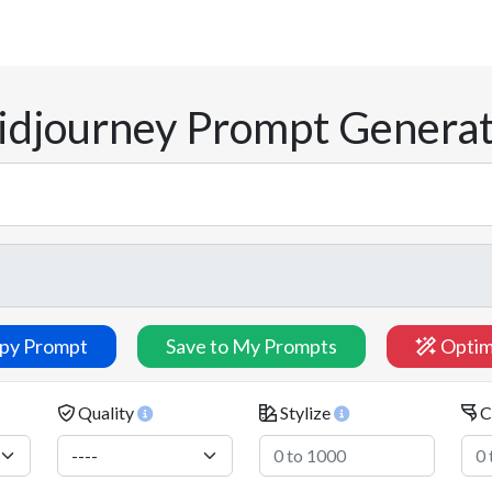
djourney Prompt Genera
py Prompt
Save to My Prompts
Optim
Quality
Stylize
C